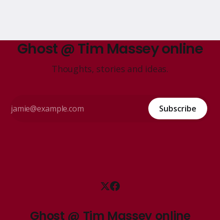
Ghost @ Tim Massey online
Thoughts, stories and ideas.
Subscribe
Ghost @ Tim Massey online