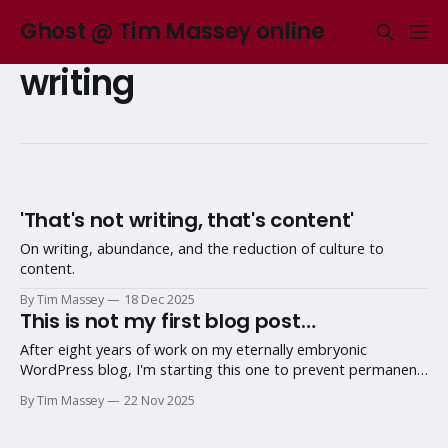
Ghost @ Tim Massey online
writing
'That's not writing, that's content'
On writing, abundance, and the reduction of culture to
content.
By Tim Massey
18 Dec 2025
This is not my first blog post…
After eight years of work on my eternally embryonic
WordPress blog, I'm starting this one to prevent permanent
procrastination.
By Tim Massey
22 Nov 2025